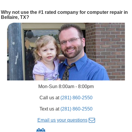
Why not use the #1 rated company for computer repair in
Bellaire, TX?
Mon-Sun 8:00am - 8:00pm
Call us at
(281) 860-2550
Text us at
(281) 860-2550
Email us your questions