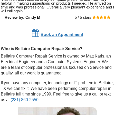
helpful in making suggestions on products I needed. He arrived on
time and was professional. Overall a very pleasant experience and I
will call again!
"
Review by:
Cindy M
5 /
5
stars
Book an Appointment
Who is Bellaire Computer Repair Service?
Bellaire Computer Repair Service is owned by Matt Karls, an
Electrical Engineer and a Computer Systems Engineer. We
are a team of computer professionals focused on Service and
quality, all our work is guaranteed.
If you have any computer, technology or IT problem in Bellaire,
TX we can fix it. We have been performing computer repair in
Bellaire full time since 1999. Feel free to give us a call or text
us at
(281) 860-2550
.