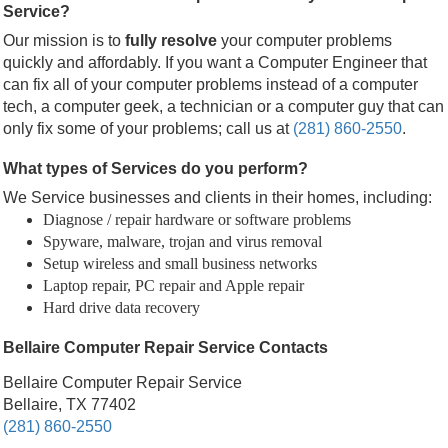
Service?
Our mission is to
fully resolve
your computer problems
quickly and affordably. If you want a Computer Engineer that
can fix all of your computer problems instead of a computer
tech, a computer geek, a technician or a computer guy that can
only fix some of your problems; call us at
(281) 860-2550
.
What types of Services do you perform?
We Service businesses and clients in their homes, including:
Diagnose / repair hardware or software problems
Spyware, malware, trojan and virus removal
Setup wireless and small business networks
Laptop repair, PC repair and Apple repair
Hard drive data recovery
Bellaire Computer Repair Service Contacts
Bellaire Computer Repair Service
Bellaire, TX 77402
(281) 860-2550