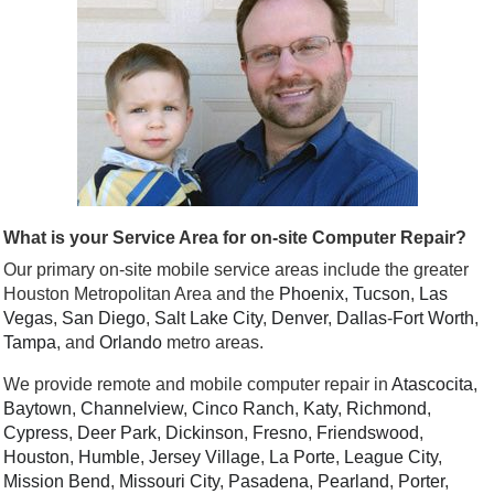
What is your Service Area for on-site Computer Repair?
Our primary on-site mobile service areas include the greater
Houston Metropolitan Area and the
Phoenix
,
Tucson
,
Las
Vegas
,
San Diego
,
Salt Lake City
,
Denver
,
Dallas
-
Fort Worth
,
Tampa
, and
Orlando
metro areas.
We provide remote and mobile computer repair in
Atascocita
,
Baytown
,
Channelview
,
Cinco Ranch
,
Katy
,
Richmond
,
Cypress
,
Deer Park
,
Dickinson
,
Fresno
,
Friendswood
,
Houston
,
Humble
,
Jersey Village
,
La Porte
,
League City
,
Mission Bend
,
Missouri City
,
Pasadena
,
Pearland
,
Porter
,