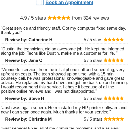
Book an Appointment
4.9
/ 5 stars
from
324
reviews
"
Great service and friendly staff. Got my computer fixed same day,
thank you!
"
Review by:
Catherine H
5 /
5
stars
"
Dustin, the technician, did an awesome job. He kept me informed
along the job. Techs like Dustin, make me a customer for life.
"
Review by:
Jane O
5 /
5
stars
"
Wonderful service, from the initial phone call and scheduling, very
upfront on costs. The tech showed up on time, with a 15 min
courtesy call, he was professional, knowledgeable and gave great
advice. He replaced my hard drive and got me back up and running.
I would recommend this service. I chose it because of all the
positive online reviews and I was not disappointed.
"
Review by:
Steve H
5 /
5
stars
"
Josh was again superb. He reinstalled my HP printer software and
now I can scan once again. Much thanks for your service.
"
Review by:
Christine M
5 /
5
stars
"
Fast service! Fixed all of my computer problems and was very