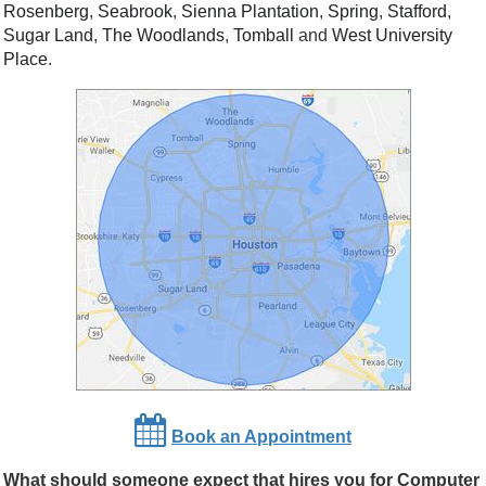
Rosenberg
,
Seabrook
,
Sienna Plantation
,
Spring
,
Stafford
,
Sugar Land
,
The Woodlands
,
Tomball
and
West University
Place
.
Book an Appointment
What should someone expect that hires you for Computer