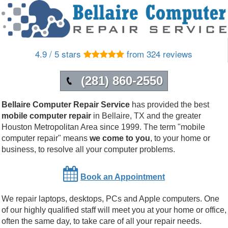
4.9 / 5 stars
from 324 reviews
(281) 860-2550
Bellaire Computer Repair Service
has provided the best
mobile computer repair
in
Bellaire
,
TX
and the greater
Houston Metropolitan Area since 1999.
The term "mobile
computer repair" means
we come to you
, to your home or
business, to resolve all your computer problems.
Book an Appointment
We repair laptops, desktops, PCs and Apple computers. One
of our highly qualified staff will meet you at your home or office,
often the same day, to take care of all your repair needs.